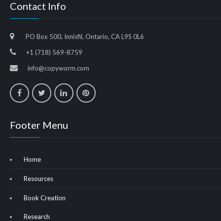
Contact Info
PO Box 500, Innisfil, Ontario, CA L9S 0L6
+1 (718) 569-8759
info@copyworm.com
Footer Menu
Home
Resources
Book Creation
Research