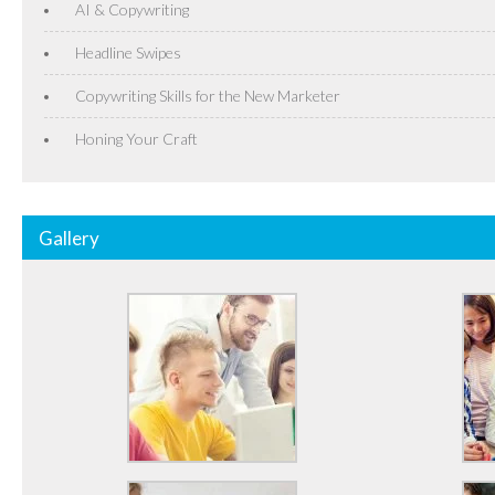
AI & Copywriting
Headline Swipes
Copywriting Skills for the New Marketer
Honing Your Craft
Gallery