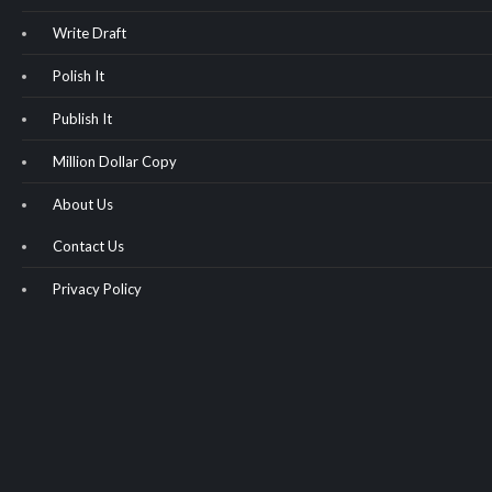
Write Draft
Polish It
Publish It
Million Dollar Copy
About Us
Contact Us
Privacy Policy