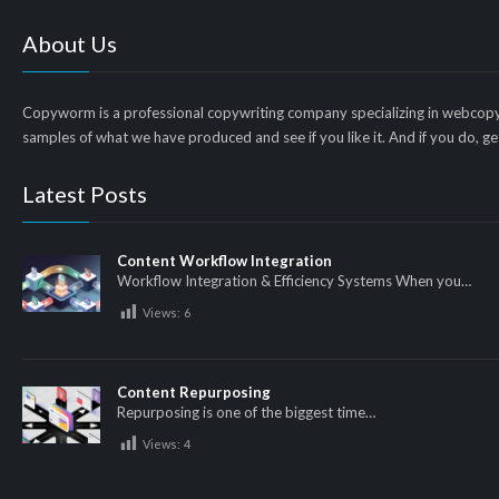
About Us
Copyworm is a professional copywriting company specializing in webcopy
samples of what we have produced and see if you like it. And if you do, get
Latest Posts
Content Workflow Integration
Workflow Integration & Efficiency Systems When you…
Views:
6
Content Repurposing
Repurposing is one of the biggest time…
Views:
4