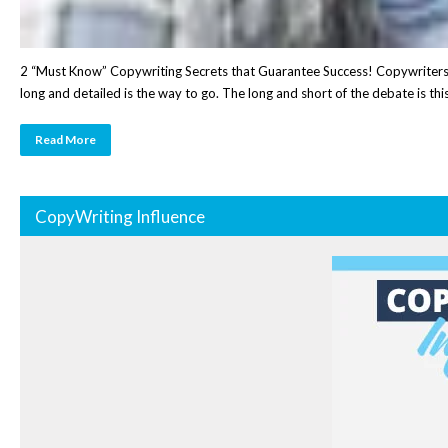
2 “Must Know” Copywriting Secrets that Guarantee Success! Copywriters of
long and detailed is the way to go. The long and short of the debate is th
Read More
CopyWriting Influence