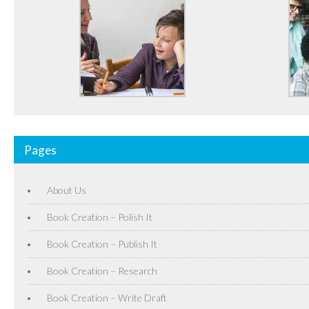
Pages
About Us
Book Creation – Polish It
Book Creation – Publish It
Book Creation – Research
Book Creation – Write Draft