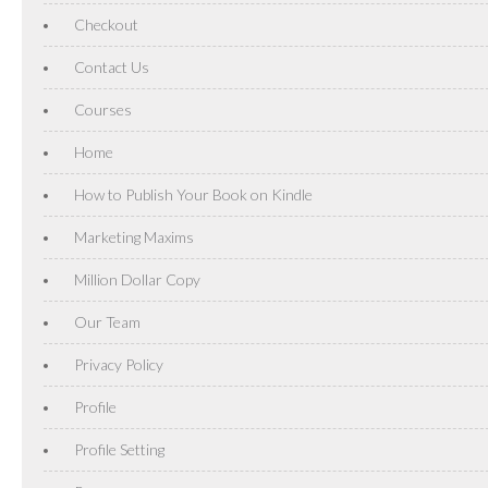
Checkout
Contact Us
Courses
Home
How to Publish Your Book on Kindle
Marketing Maxims
Million Dollar Copy
Our Team
Privacy Policy
Profile
Profile Setting