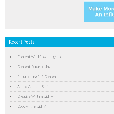
Recent Posts
Content Workflow Integration
Content Repurposing
Repurposing PLR Content
AI and Content Shift
Creative Writing with AI
Copywriting with AI