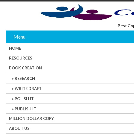
Best Co
Menu
HOME
RESOURCES
BOOK CREATION
RESEARCH
WRITE DRAFT
POLISH IT
PUBLISH IT
MILLION DOLLAR COPY
ABOUT US