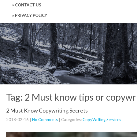
CONTACT US
PRIVACY POLICY
Tag: 2 Must know tips or copywr
2 Must Know Copywriting Secrets
2018-02-16
|
No Comments
| Categories:
CopyWriting Services