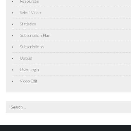
Resources
Select Video
Statistics
Subscription Plan
Subscriptions
Upload
User Login
Video Edit