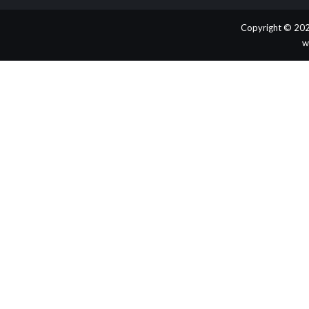
Copyright © 202
w