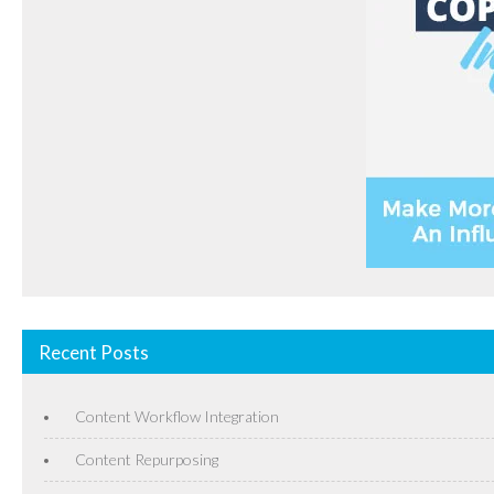
Recent Posts
Content Workflow Integration
Content Repurposing