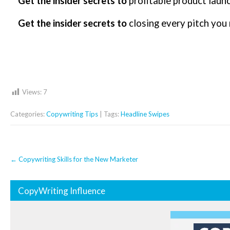
Get the insider secrets to
profitable product laun
Get the insider secrets to
closing every pitch you
Views:
7
Categories:
Copywriting Tips
| Tags:
Headline Swipes
Post
←
Copywriting Skills for the New Marketer
navigation
CopyWriting Influence