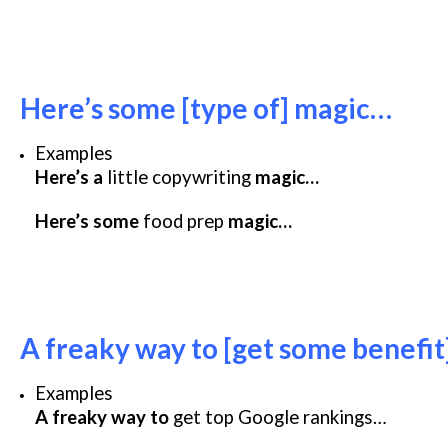
Here’s some [type of] magic…
Examples
Here’s a
little copywriting
magic…
Here’s some
food prep
magic…
A freaky way to [get some benefi
Examples
A freaky way to
get top Google rankings…