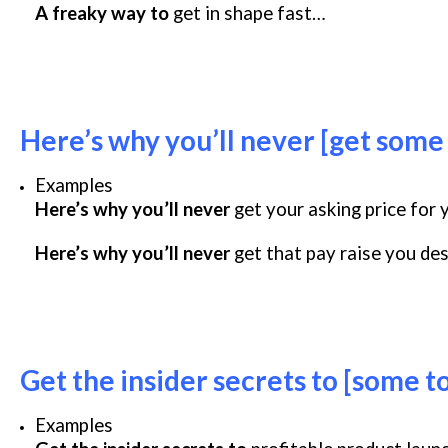
A freaky way to
get in shape fast…
Here’s why you’ll never [get some
Examples
Here’s why you’ll never
get your asking price for
Here’s why you’ll never
get that pay raise you de
Get the insider secrets to [some t
Examples