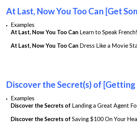
At Last, Now You Too Can [Get S
Examples
At Last, Now You Too Can
Learn to Speak French
At Last, Now You Too Can
Dress Like a Movie St
Discover the Secret(s) of [Gettin
Examples
Discover the Secrets of
Landing a Great Agent Fo
Discover the Secrets of
Saving $100 On Your Heat