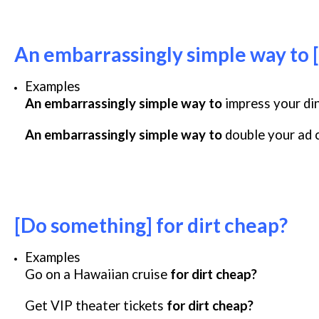
An embarrassingly simple way to [
Examples
An embarrassingly simple way to
impress your di
An embarrassingly simple way to
double your ad 
[Do something] for dirt cheap?
Examples
Go on a Hawaiian cruise
for dirt cheap?
Get VIP theater tickets
for dirt cheap?