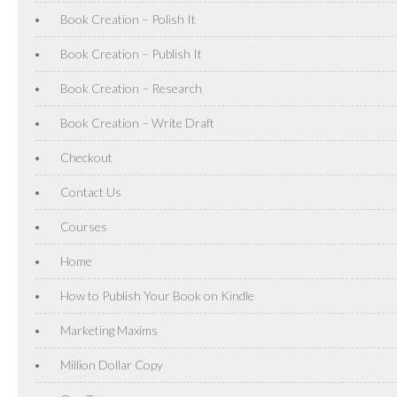
Book Creation – Polish It
Book Creation – Publish It
Book Creation – Research
Book Creation – Write Draft
Checkout
Contact Us
Courses
Home
How to Publish Your Book on Kindle
Marketing Maxims
Million Dollar Copy