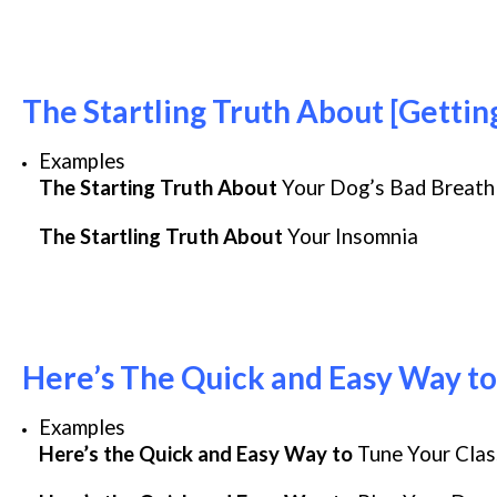
The Startling Truth About [Gettin
Examples
The Starting Truth About
Your Dog’s Bad Breath
The Startling Truth About
Your Insomnia
Here’s The Quick and Easy Way to
Examples
Here’s the Quick and Easy Way to
Tune Your Clas