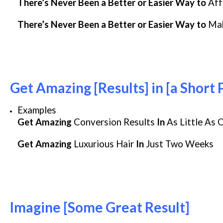
There’s Never Been a Better or Easier Way to
Aff
There’s Never Been a Better or Easier Way to
Ma
Get Amazing [Results] in [a Short 
Examples
Get Amazing
Conversion Results
In
As Little As 
Get Amazing
Luxurious Hair
In
Just Two Weeks
Imagine [Some Great Result]