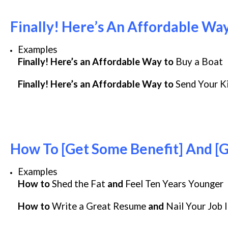
Finally! Here’s An Affordable Way
Examples
Finally! Here’s an Affordable Way to
Buy a Boat
Finally! Here’s an Affordable Way to
Send Your K
How To [Get Some Benefit] And [
Examples
How to
Shed the Fat
and
Feel Ten Years Younger
How to
Write a Great Resume
and
Nail Your Job 