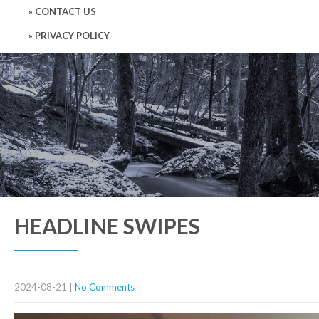
CONTACT US
PRIVACY POLICY
HEADLINE SWIPES
2024-08-21
|
No Comments