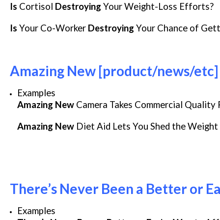
Is
Cortisol
Destroying
Your Weight-Loss Efforts?
Is
Your Co-Worker
Destroying
Your Chance of Gett
Amazing New [product/news/etc] 
Examples
Amazing New
Camera Takes Commercial Quality 
Amazing New
Diet Aid Lets You Shed the Weight
There’s Never Been a Better or Ea
Examples