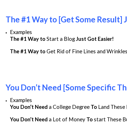
The #1 Way to [Get Some Result] J
Examples
The #1 Way to
Start a Blog
Just Got Easier!
The #1 Way to
Get Rid of Fine Lines and Wrinkle
You Don’t Need [Some Specific Th
Examples
You Don’t Need
a College Degree
To
Land These 
You Don’t Need
a Lot of Money
To
start These B