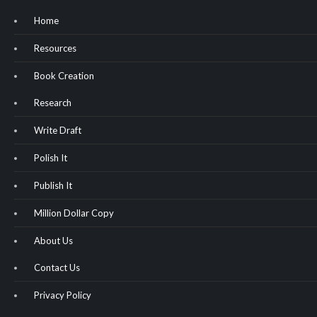
Home
Resources
Book Creation
Research
Write Draft
Polish It
Publish It
Million Dollar Copy
About Us
Contact Us
Privacy Policy