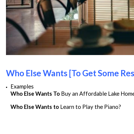
Who Else Wants [To Get Some Res
Examples
Who Else Wants To
Buy an Affordable Lake Hom
Who Else Wants to
Learn to Play the Piano?