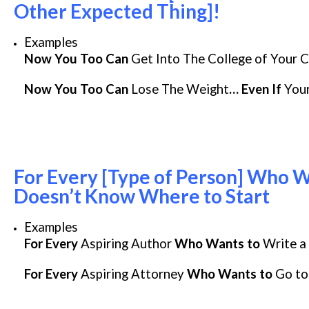
Other Expected Thing]!
Examples
Now You Too Can
Get Into The College of Your 
Now You Too Can
Lose The Weight
… Even If
Your
For Every [Type of Person] Who W
Doesn’t Know Where to Start
Examples
For Every
Aspiring Author
Who Wants to
Write a 
For Every
Aspiring Attorney
Who Wants to
Go to