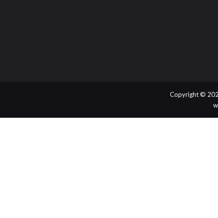
Copyright © 202
w