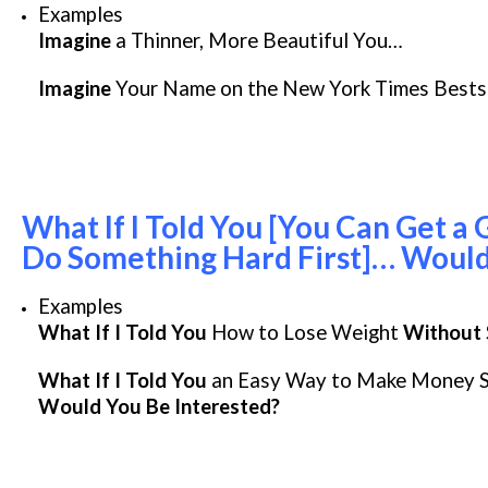
Examples
Imagine
a Thinner, More Beautiful You…
Imagine
Your Name on the New York Times Bestse
What If I Told You [You Can Get a 
Do Something Hard First]… Would
Examples
What If I Told You
How to Lose Weight
Without
What If I Told You
an Easy Way to Make Money Se
Would You Be Interested?