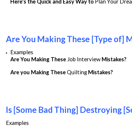
Here’s the Quick and Easy Way to
Plan Your Dre
Are You Making These [Type of] M
Examples
Are You Making These
Job Interview
Mistakes?
Are you Making These
Quilting
Mistakes?
Is [Some Bad Thing] Destroying [S
Examples