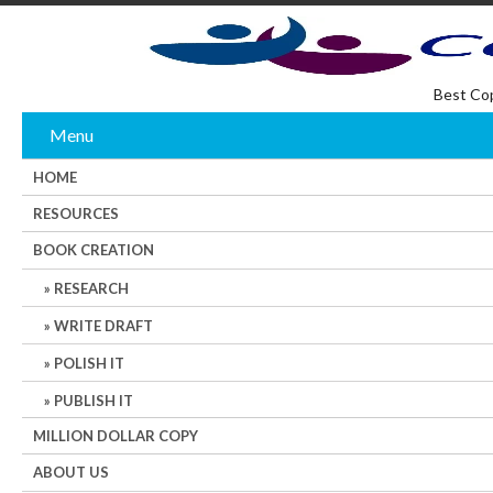
Best Co
Menu
HOME
RESOURCES
BOOK CREATION
RESEARCH
WRITE DRAFT
POLISH IT
PUBLISH IT
MILLION DOLLAR COPY
ABOUT US