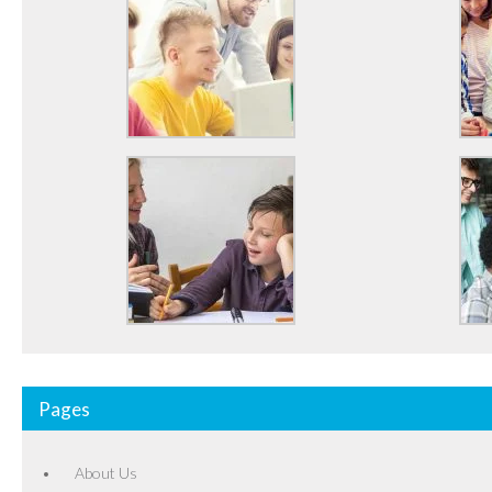
Pages
About Us