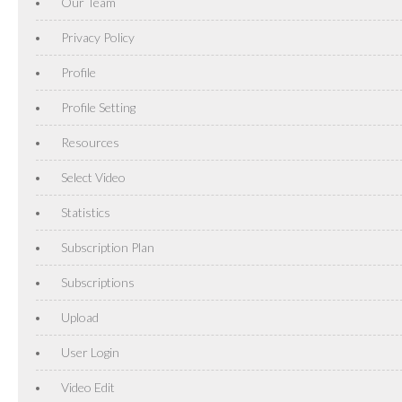
Our Team
Privacy Policy
Profile
Profile Setting
Resources
Select Video
Statistics
Subscription Plan
Subscriptions
Upload
User Login
Video Edit