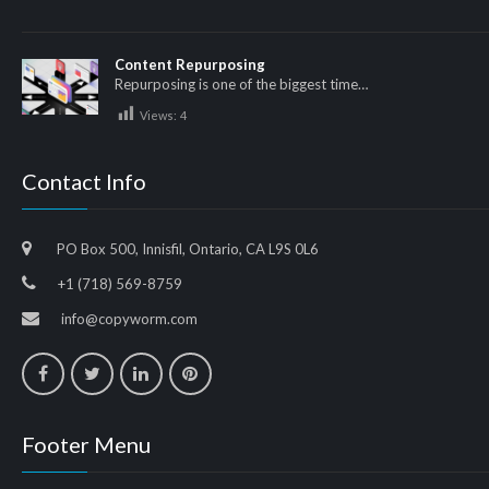
Content Repurposing
Repurposing is one of the biggest time…
Views:
4
Contact Info
PO Box 500, Innisfil, Ontario, CA L9S 0L6
+1 (718) 569-8759
info@copyworm.com
Footer Menu