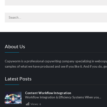
About Us
Copyworm is a professional copywriting company specializing in webcopy
samples of what we have produced and see if you like it. And if you do, get
Latest Posts
Content Workflow Integration
Workflow Integration & Efficiency Systems When you…
Views:
6