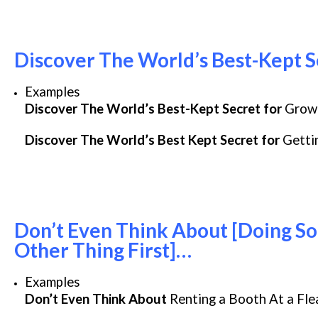
Discover The World’s Best-Kept S
Examples
Discover The World’s Best-Kept Secret for
Growi
Discover The World’s Best Kept Secret for
Gettin
Don’t Even Think About [Doing Som
Other Thing First]…
Examples
Don’t Even Think About
Renting a Booth At a Fl