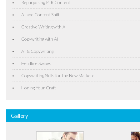
Repurposing PLR Content
AI and Content Shift
Creative Writing with AI
Copywriting with AI
AI & Copywriting
Headline Swipes
Copywriting Skills for the New Marketer
Honing Your Craft
Gallery