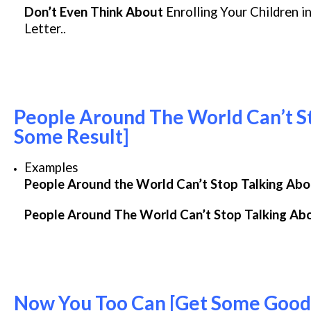
Don’t Even Think About
Enrolling Your Children i
Letter..
People Around The World Can’t St
Some Result]
Examples
People Around the World Can’t Stop Talking Ab
People Around The World Can’t Stop Talking Ab
Now You Too Can [Get Some Good 