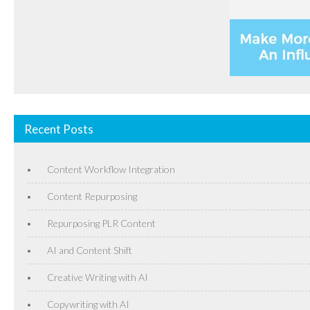
Recent Posts
Content Workflow Integration
Content Repurposing
Repurposing PLR Content
AI and Content Shift
Creative Writing with AI
Copywriting with AI