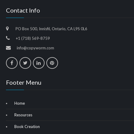
Contact Info
PO Box 500, Innisfil, Ontario, CA L9S 0L6
+1 (718) 569-8759
info@copyworm.com
Footer Menu
Home
Resources
Book Creation