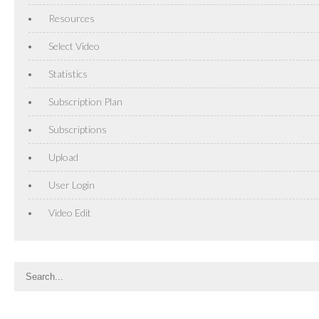
Resources
Select Video
Statistics
Subscription Plan
Subscriptions
Upload
User Login
Video Edit