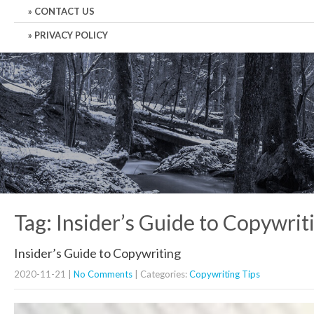
CONTACT US
PRIVACY POLICY
Tag: Insider’s Guide to Copywrit
Insider’s Guide to Copywriting
2020-11-21
|
No Comments
| Categories:
Copywriting Tips