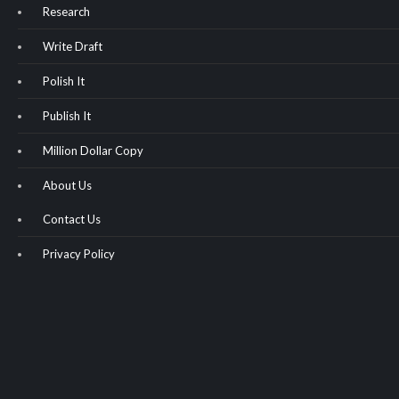
Research
Write Draft
Polish It
Publish It
Million Dollar Copy
About Us
Contact Us
Privacy Policy