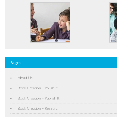
Pages
About Us
Book Creation – Polish It
Book Creation – Publish It
Book Creation – Research