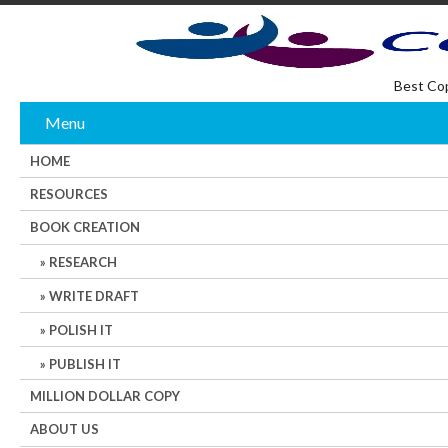
Best Co
Menu
HOME
RESOURCES
BOOK CREATION
RESEARCH
WRITE DRAFT
POLISH IT
PUBLISH IT
MILLION DOLLAR COPY
ABOUT US