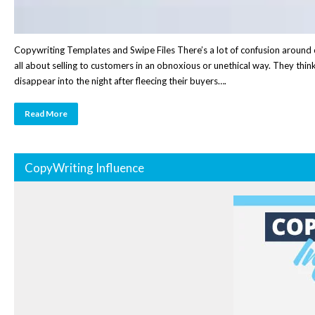
Copywriting Templates and Swipe Files There’s a lot of confusion around c
all about selling to customers in an obnoxious or unethical way. They thi
disappear into the night after fleecing their buyers….
Read More
CopyWriting Influence