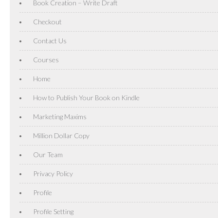
Book Creation – Write Draft
Checkout
Contact Us
Courses
Home
How to Publish Your Book on Kindle
Marketing Maxims
Million Dollar Copy
Our Team
Privacy Policy
Profile
Profile Setting