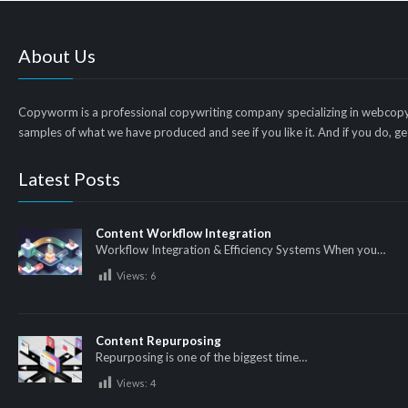
About Us
Copyworm is a professional copywriting company specializing in webcopy
samples of what we have produced and see if you like it. And if you do, get
Latest Posts
Content Workflow Integration
Workflow Integration & Efficiency Systems When you…
Views:
6
Content Repurposing
Repurposing is one of the biggest time…
Views:
4