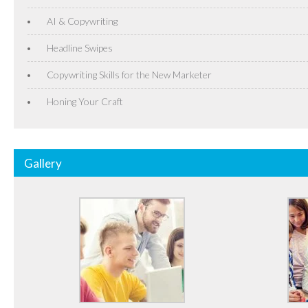
AI & Copywriting
Headline Swipes
Copywriting Skills for the New Marketer
Honing Your Craft
Gallery