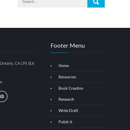
Footer Menu
 Ontario, CA L9S 0L6
Home
Resources
m
Book Creation
Research
Write Draft
Polish It