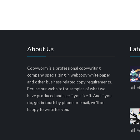
About Us
Lat
Copyworm is a professional copywriting
company specializing in webcopy white paper
and other business related copy requirements.
V
Peruse our website for samples of what we
have produced and see if you like it. And if you
do, get in touch by phone or email, we'll be
happy to write for you.
V