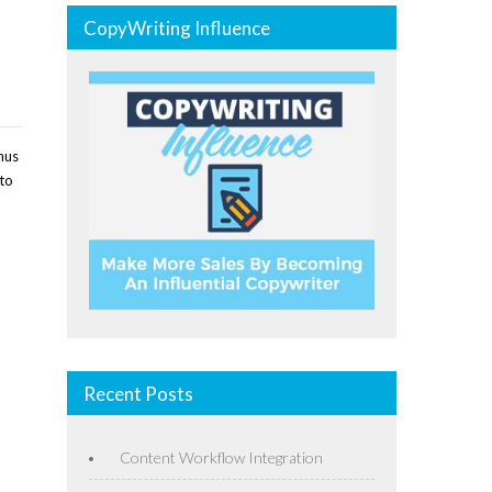
CopyWriting Influence
nus
 to
Recent Posts
Content Workflow Integration