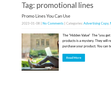
Tag: promotional lines
Promo Lines You Can Use
2023-01-08
|
No Comments
| Categories:
Advertising Copy
,
The “Hidden Value” The “you get a
products is a mystery. They will re
purchase your product. You can tel
Read More