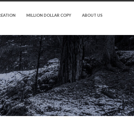
REATION
MILLION DOLLAR COPY
ABOUT US