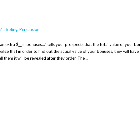
Marketing
,
Persuasion
n extra $__ in bonuses…” tells your prospects that the total value of your bo
alize that in order to find out the actual value of your bonuses, they will have
l them it will be revealed after they order. The…