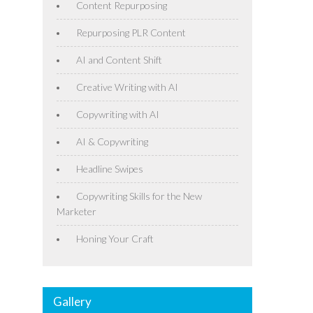
Content Repurposing
Repurposing PLR Content
AI and Content Shift
Creative Writing with AI
Copywriting with AI
AI & Copywriting
Headline Swipes
Copywriting Skills for the New
Marketer
Honing Your Craft
Gallery