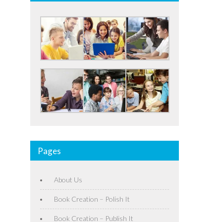
Pages
About Us
Book Creation – Polish It
Book Creation – Publish It