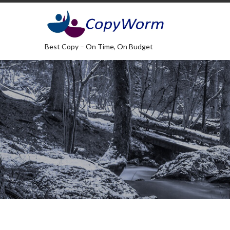
Best Copy – On Time, On Budget