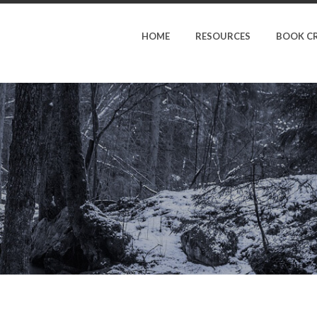
HOME
RESOURCES
BOOK C