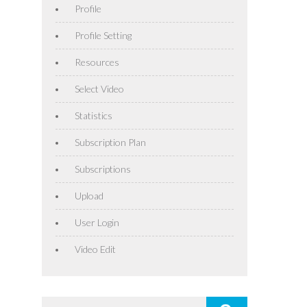
Profile
Profile Setting
Resources
Select Video
Statistics
Subscription Plan
Subscriptions
Upload
User Login
Video Edit