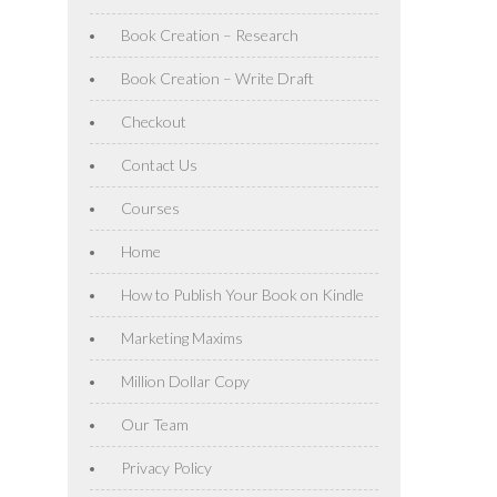
Book Creation – Research
Book Creation – Write Draft
Checkout
Contact Us
Courses
Home
How to Publish Your Book on Kindle
Marketing Maxims
Million Dollar Copy
Our Team
Privacy Policy