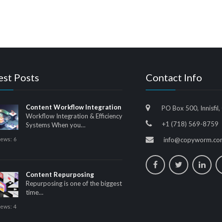
est Posts
Contact Info
Content Workflow Integration
PO Box 500, Innisfil,
Workflow Integration & Efficiency
+1 (718) 569-8759
Systems When you…
iews:
6
info@copyworm.co
Content Repurposing
Repurposing is one of the biggest
time…
iews:
4